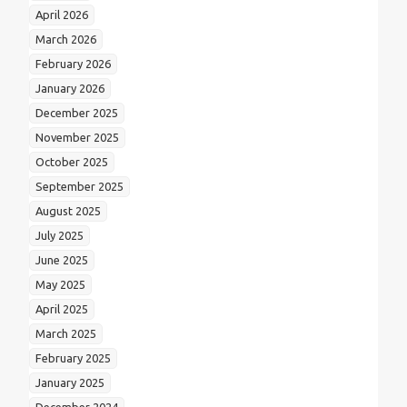
April 2026
March 2026
February 2026
January 2026
December 2025
November 2025
October 2025
September 2025
August 2025
July 2025
June 2025
May 2025
April 2025
March 2025
February 2025
January 2025
December 2024