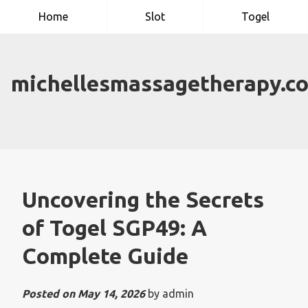
Skip
Home
Slot
Togel
to
content
michellesmassagetherapy.c
Uncovering the Secrets
of Togel SGP49: A
Complete Guide
Posted on
May 14, 2026
by
admin