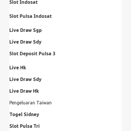
Slot Indosat
Slot Pulsa Indosat
Live Draw Sgp
Live Draw Sdy
Slot Deposit Pulsa 3
Live Hk
Live Draw Sdy
Live Draw Hk
Pengeluaran Taiwan
Togel Sidney
Slot Pulsa Tri