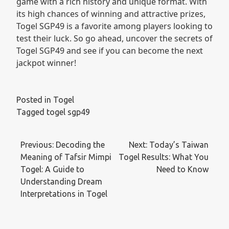
game with a rich history and unique format. With
its high chances of winning and attractive prizes,
Togel SGP49 is a favorite among players looking to
test their luck. So go ahead, uncover the secrets of
Togel SGP49 and see if you can become the next
jackpot winner!
Posted in
Togel
Tagged
togel sgp49
Post
Previous:
Decoding the
Next:
Today’s Taiwan
navigation
Meaning of Tafsir Mimpi
Togel Results: What You
Togel: A Guide to
Need to Know
Understanding Dream
Interpretations in Togel