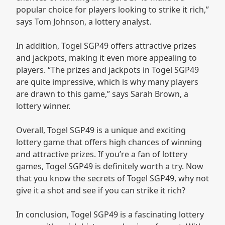
popular choice for players looking to strike it rich,”
says Tom Johnson, a lottery analyst.
In addition, Togel SGP49 offers attractive prizes
and jackpots, making it even more appealing to
players. “The prizes and jackpots in Togel SGP49
are quite impressive, which is why many players
are drawn to this game,” says Sarah Brown, a
lottery winner.
Overall, Togel SGP49 is a unique and exciting
lottery game that offers high chances of winning
and attractive prizes. If you’re a fan of lottery
games, Togel SGP49 is definitely worth a try. Now
that you know the secrets of Togel SGP49, why not
give it a shot and see if you can strike it rich?
In conclusion, Togel SGP49 is a fascinating lottery