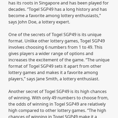
has its roots in Singapore and has been played for
decades. “Togel SGP49 has a long history and has
become a favorite among lottery enthusiasts,”
says John Doe, a lottery expert.
One of the secrets of Togel SGP49 is its unique
format. Unlike other lottery games, Togel SGP49
involves choosing 6 numbers from 1 to 49. This
gives players a wider range of options and
increases the excitement of the game. “The unique
format of Togel SGP49 sets it apart from other
lottery games and makes it a favorite among
players,” says Jane Smith, a lottery enthusiast.
Another secret of Togel SGP49 is its high chances
of winning. With only 49 numbers to choose from,
the odds of winning in Togel SGP49 are relatively
high compared to other lottery games. “The high
chances of winning in Togel SGP49 make it a