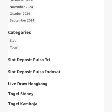
November 2024
October 2024
September 2024
Categories
Slot
Togel
Slot Deposit Pulsa Tri
Slot Deposit Pulsa Indosat
Live Draw Hongkong
Togel Sidney
Togel Kamboja