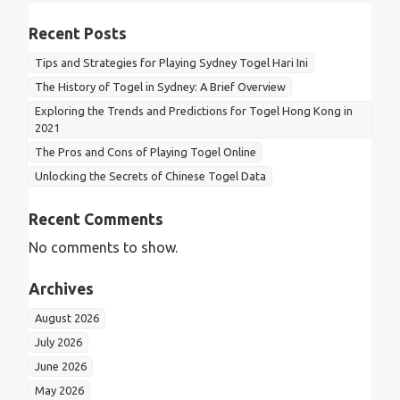
Recent Posts
Tips and Strategies for Playing Sydney Togel Hari Ini
The History of Togel in Sydney: A Brief Overview
Exploring the Trends and Predictions for Togel Hong Kong in
2021
The Pros and Cons of Playing Togel Online
Unlocking the Secrets of Chinese Togel Data
Recent Comments
No comments to show.
Archives
August 2026
July 2026
June 2026
May 2026