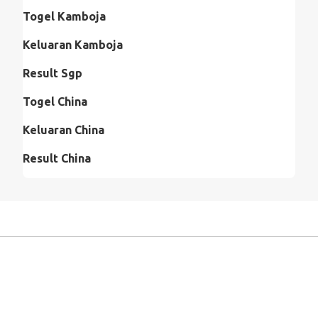
Togel Kamboja
Keluaran Kamboja
Result Sgp
Togel China
Keluaran China
Result China