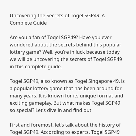
Uncovering the Secrets of Togel SGP49: A
Complete Guide
Are you a fan of Togel SGP49? Have you ever
wondered about the secrets behind this popular
lottery game? Well, you’re in luck because today
we will be uncovering the secrets of Togel SGP49
in this complete guide.
Togel SGP49, also known as Togel Singapore 49, is
a popular lottery game that has been around for
many years. It is known for its unique format and
exciting gameplay. But what makes Togel SGP49
so special? Let’s dive in and find out.
First and foremost, let’s talk about the history of
Togel SGP49. According to experts, Togel SGP49