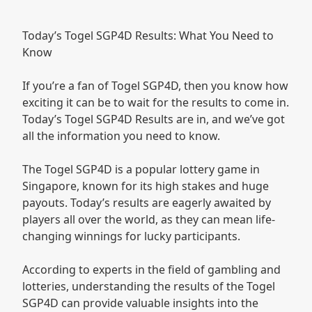
Today’s Togel SGP4D Results: What You Need to
Know
If you’re a fan of Togel SGP4D, then you know how
exciting it can be to wait for the results to come in.
Today’s Togel SGP4D Results are in, and we’ve got
all the information you need to know.
The Togel SGP4D is a popular lottery game in
Singapore, known for its high stakes and huge
payouts. Today’s results are eagerly awaited by
players all over the world, as they can mean life-
changing winnings for lucky participants.
According to experts in the field of gambling and
lotteries, understanding the results of the Togel
SGP4D can provide valuable insights into the