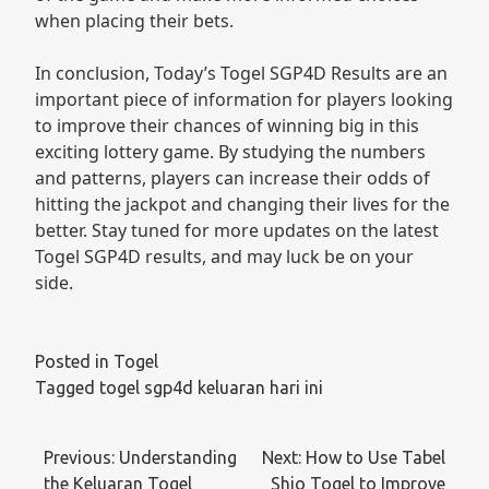
when placing their bets.
In conclusion, Today’s Togel SGP4D Results are an
important piece of information for players looking
to improve their chances of winning big in this
exciting lottery game. By studying the numbers
and patterns, players can increase their odds of
hitting the jackpot and changing their lives for the
better. Stay tuned for more updates on the latest
Togel SGP4D results, and may luck be on your
side.
Posted in
Togel
Tagged
togel sgp4d keluaran hari ini
Post
Previous:
Understanding
Next:
How to Use Tabel
navigation
the Keluaran Togel
Shio Togel to Improve