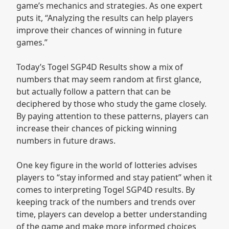
game’s mechanics and strategies. As one expert
puts it, “Analyzing the results can help players
improve their chances of winning in future
games.”
Today’s Togel SGP4D Results show a mix of
numbers that may seem random at first glance,
but actually follow a pattern that can be
deciphered by those who study the game closely.
By paying attention to these patterns, players can
increase their chances of picking winning
numbers in future draws.
One key figure in the world of lotteries advises
players to “stay informed and stay patient” when it
comes to interpreting Togel SGP4D results. By
keeping track of the numbers and trends over
time, players can develop a better understanding
of the game and make more informed choices