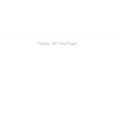
Theme:
WP One Pager