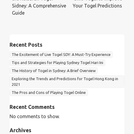
Sidney: A Comprehensive
Your Togel Predictions
Guide
Recent Posts
The Excitement of Live Togel SDY: A Must-Try Experience
Tips and Strategies for Playing Sydney Togel Hari Ini
The History of Togel in Sydney: A Brief Overview
Exploring the Trends and Predictions for Togel Hong Kong in
2021
The Pros and Cons of Playing Togel Online
Recent Comments
No comments to show.
Archives