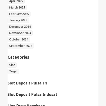
April 2025
March 2025
February 2025
January 2025
December 2024
November 2024
October 2024
September 2024
Categories
Slot
Togel
Slot Deposit Pulsa Tri
Slot Deposit Pulsa Indosat
Live Draw Hongkong