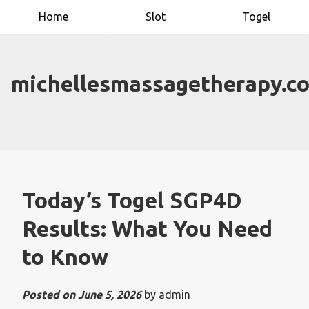
Skip
Home
Slot
Togel
to
content
michellesmassagetherapy.c
Today’s Togel SGP4D
Results: What You Need
to Know
Posted on
June 5, 2026
by
admin