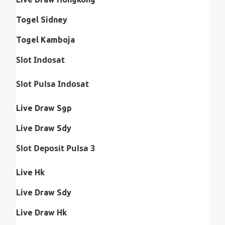
Togel Sidney
Togel Kamboja
Slot Indosat
Slot Pulsa Indosat
Live Draw Sgp
Live Draw Sdy
Slot Deposit Pulsa 3
Live Hk
Live Draw Sdy
Live Draw Hk