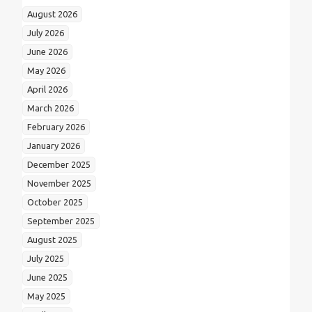
August 2026
July 2026
June 2026
May 2026
April 2026
March 2026
February 2026
January 2026
December 2025
November 2025
October 2025
September 2025
August 2025
July 2025
June 2025
May 2025