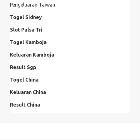
Pengeluaran Taiwan
Togel Sidney
Slot Pulsa Tri
Togel Kamboja
Keluaran Kamboja
Result Sgp
Togel China
Keluaran China
Result China