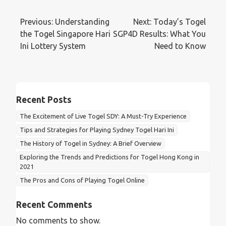
Post
Previous:
Understanding
Next:
Today’s Togel
navigation
the Togel Singapore Hari
SGP4D Results: What You
Ini Lottery System
Need to Know
Recent Posts
The Excitement of Live Togel SDY: A Must-Try Experience
Tips and Strategies for Playing Sydney Togel Hari Ini
The History of Togel in Sydney: A Brief Overview
Exploring the Trends and Predictions for Togel Hong Kong in
2021
The Pros and Cons of Playing Togel Online
Recent Comments
No comments to show.