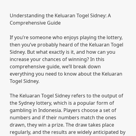
Understanding the Keluaran Togel Sidney: A
Comprehensive Guide
If you’re someone who enjoys playing the lottery,
then you’ve probably heard of the Keluaran Togel
Sidney. But what exactly is it, and how can you
increase your chances of winning? In this
comprehensive guide, we’ll break down
everything you need to know about the Keluaran
Togel Sidney.
The Keluaran Togel Sidney refers to the output of
the Sydney lottery, which is a popular form of
gambling in Indonesia. Players choose a set of
numbers and if their numbers match the ones
drawn, they win a prize. The draw takes place
regularly, and the results are widely anticipated by