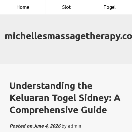
Skip
Home
Slot
Togel
to
content
michellesmassagetherapy.c
Understanding the
Keluaran Togel Sidney: A
Comprehensive Guide
Posted on
June 4, 2026
by
admin