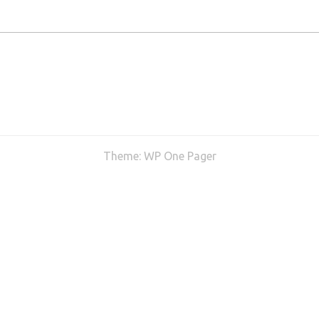
Theme:
WP One Pager