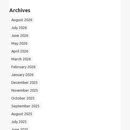
Archives
August 2026
July 2026
June 2026
May 2026
April 2026
March 2026
February 2026
January 2026
December 2025
November 2025
October 2025
September 2025
August 2025
July 2025
June 2025