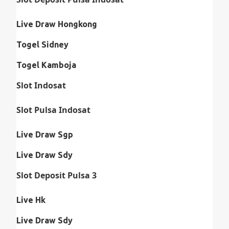
Live Draw Hongkong
Togel Sidney
Togel Kamboja
Slot Indosat
Slot Pulsa Indosat
Live Draw Sgp
Live Draw Sdy
Slot Deposit Pulsa 3
Live Hk
Live Draw Sdy