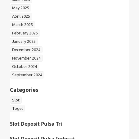
May 2025
April 2025
March 2025
February 2025
January 2025
December 2024
November 2024
October 2024
September 2024
Categories
Slot
Togel
Slot Deposit Pulsa Tri
Slot Deposit Pulsa Indosat