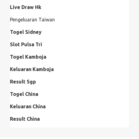
Live Draw Hk
Pengeluaran Taiwan
Togel Sidney
Slot Pulsa Tri
Togel Kamboja
Keluaran Kamboja
Result Sgp
Togel China
Keluaran China
Result China