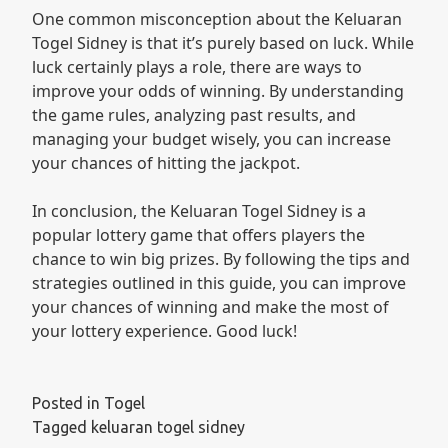
One common misconception about the Keluaran
Togel Sidney is that it’s purely based on luck. While
luck certainly plays a role, there are ways to
improve your odds of winning. By understanding
the game rules, analyzing past results, and
managing your budget wisely, you can increase
your chances of hitting the jackpot.
In conclusion, the Keluaran Togel Sidney is a
popular lottery game that offers players the
chance to win big prizes. By following the tips and
strategies outlined in this guide, you can improve
your chances of winning and make the most of
your lottery experience. Good luck!
Posted in
Togel
Tagged
keluaran togel sidney