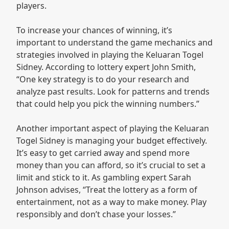
players.
To increase your chances of winning, it’s
important to understand the game mechanics and
strategies involved in playing the Keluaran Togel
Sidney. According to lottery expert John Smith,
“One key strategy is to do your research and
analyze past results. Look for patterns and trends
that could help you pick the winning numbers.”
Another important aspect of playing the Keluaran
Togel Sidney is managing your budget effectively.
It’s easy to get carried away and spend more
money than you can afford, so it’s crucial to set a
limit and stick to it. As gambling expert Sarah
Johnson advises, “Treat the lottery as a form of
entertainment, not as a way to make money. Play
responsibly and don’t chase your losses.”